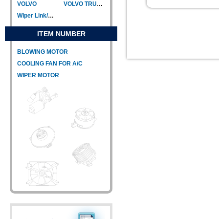
VOLVO
VOLVO TRUCK
Wiper Link/Wiper Relay
ITEM NUMBER
BLOWING MOTOR
COOLING FAN FOR A/C
WIPER MOTOR