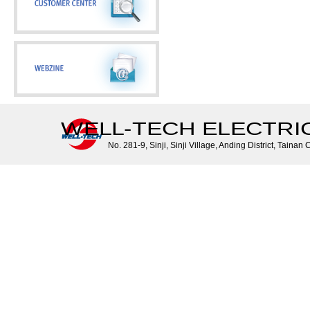
WELL-TECH ELECTRIC 
No. 281-9, Sinji, Sinji Village, Anding District, Tainan 