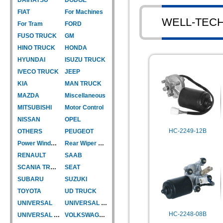
FIAT
For Machines
WELL-TEC
For Tram
FORD
FUSO TRUCK
GM
HINO TRUCK
HONDA
HYUNDAI
ISUZU TRUCK
IVECO TRUCK
JEEP
KIA
MAN TRUCK
MAZDA
Miscellaneous
MITSUBISHI
Motor Control
NISSAN
OPEL
HC-2249-12B
OTHERS
PEUGEOT
Power Window Motor
Rear Wiper Motor
RENAULT
SAAB
SCANIA TRUCK
SEAT
SUBARU
SUZUKI
TOYOTA
UD TRUCK
UNIVERSAL
UNIVERSAL TYPE
HC-2248-08B
UNIVERSAL TYPE-CAR
VOLKSWAGEN