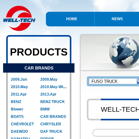
HOME
NEWS
PRODUCTS
CAR BRANDS
2009.Jan
2009.May
2010.May
2010.May-WIPER LINK
2011.Apr
2013.Apr
BENZ
BENZ TRUCK
WELL-TEC
Blower
BMW
BOATS
CAR BRANDS
CHEVROLET
CHRYSLER
DAEWOO
DAF TRUCK
DAIHATSU
DODGE