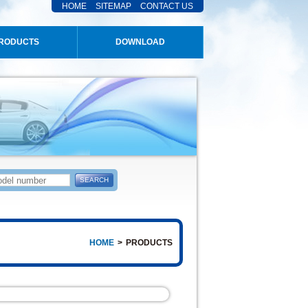
HOME
SITEMAP
CONTACT US
RODUCTS
DOWNLOAD
HOME
>
PRODUCTS