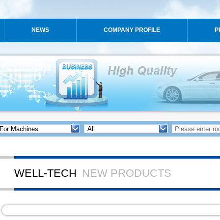
NEWS
COMPANY PROFILE
P
WELL-TECH
NEW PRODUCTS