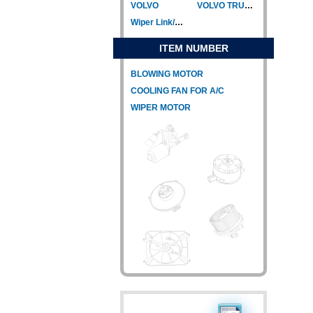
VOLVO
VOLVO TRUCK
Wiper Link/Wiper Relay
ITEM NUMBER
BLOWING MOTOR
COOLING FAN FOR A/C
WIPER MOTOR