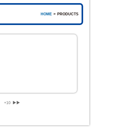
HOME
>
PRODUCTS
▶
+10
▶▶