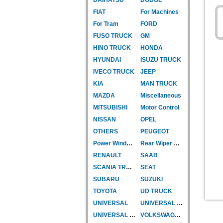
FIAT
For Machines
For Tram
FORD
FUSO TRUCK
GM
HINO TRUCK
HONDA
HYUNDAI
ISUZU TRUCK
IVECO TRUCK
JEEP
KIA
MAN TRUCK
MAZDA
Miscellaneous
MITSUBISHI
Motor Control
NISSAN
OPEL
OTHERS
PEUGEOT
Power Window Motor
Rear Wiper Motor
RENAULT
SAAB
SCANIA TRUCK
SEAT
SUBARU
SUZUKI
TOYOTA
UD TRUCK
UNIVERSAL
UNIVERSAL TYPE
UNIVERSAL TYPE-CAR
VOLKSWAGEN