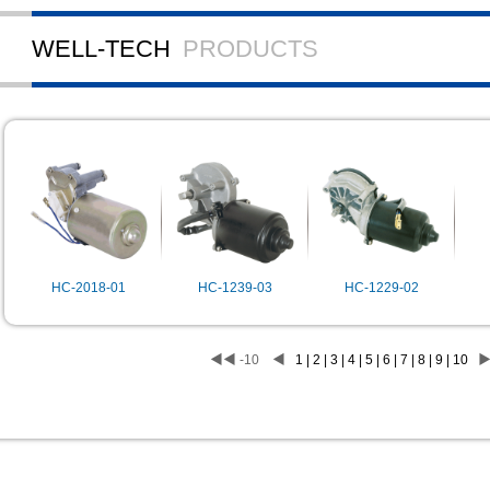
WELL-TECH
PRODUCTS
HC-2018-01
HC-1239-03
HC-1229-02
◀◀
-10
◀
1 | 2 | 3 | 4 | 5 | 6 | 7 | 8 | 9 | 10