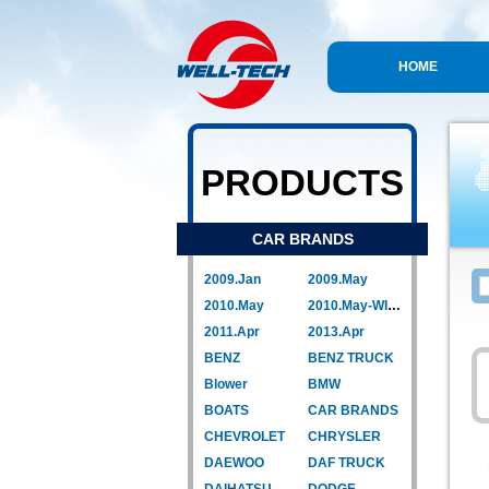
HOME
PRODUCTS
CAR BRANDS
2009.Jan
2009.May
2010.May
2010.May-WIPER LINK
2011.Apr
2013.Apr
BENZ
BENZ TRUCK
Blower
BMW
BOATS
CAR BRANDS
CHEVROLET
CHRYSLER
DAEWOO
DAF TRUCK
DAIHATSU
DODGE