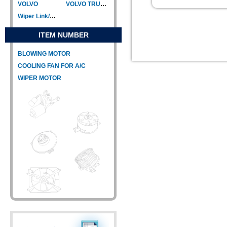
VOLVO
VOLVO TRUCK
Wiper Link/Wiper Relay
ITEM NUMBER
BLOWING MOTOR
COOLING FAN FOR A/C
WIPER MOTOR