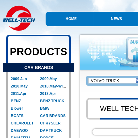
HOME
NEWS
PRODUCTS
CAR BRANDS
2009.Jan
2009.May
2010.May
2010.May-WIPER LINK
2011.Apr
2013.Apr
BENZ
BENZ TRUCK
WELL-TEC
Blower
BMW
BOATS
CAR BRANDS
CHEVROLET
CHRYSLER
DAEWOO
DAF TRUCK
DAIHATSU
DODGE