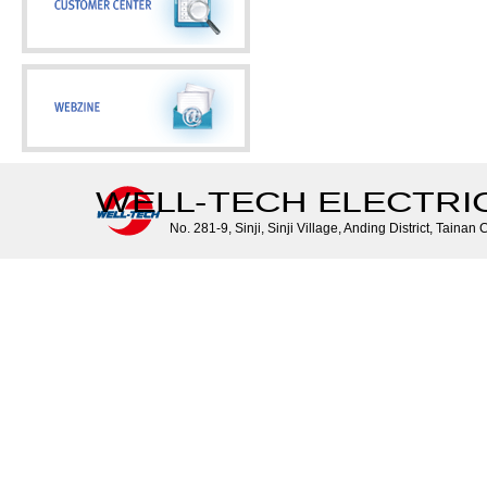
WELL-TECH ELECTRIC 
No. 281-9, Sinji, Sinji Village, Anding District, Tainan 