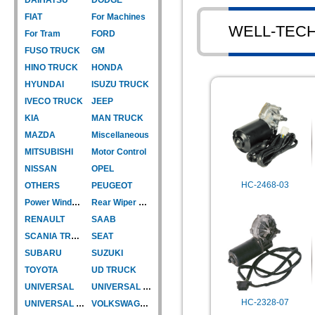
FIAT
For Machines
WELL-TEC
For Tram
FORD
FUSO TRUCK
GM
HINO TRUCK
HONDA
HYUNDAI
ISUZU TRUCK
IVECO TRUCK
JEEP
KIA
MAN TRUCK
MAZDA
Miscellaneous
MITSUBISHI
Motor Control
NISSAN
OPEL
HC-2468-03
OTHERS
PEUGEOT
Power Window Motor
Rear Wiper Motor
RENAULT
SAAB
SCANIA TRUCK
SEAT
SUBARU
SUZUKI
TOYOTA
UD TRUCK
UNIVERSAL
UNIVERSAL TYPE
HC-2328-07
UNIVERSAL TYPE-CAR
VOLKSWAGEN