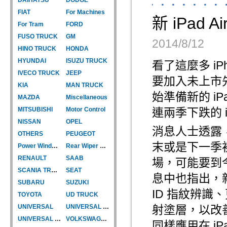
FIAT
For Machines
新 iPa
For Tram
FORD
FUSO TRUCK
GM
2014/8/12
HINO TRUCK
HONDA
HYUNDAI
ISUZU TRUCK
看了這麼多 iP
IVECO TRUCK
JEEP
要加入未上市先
KIA
MAN TRUCK
始準備新的 iPa
MAZDA
Miscellaneous
MITSUBISHI
Motor Control
連兩季下跌的 i
NISSAN
OPEL
消息人士透露，目
OTHERS
PEUGEOT
末或是下一季初推
Power Window Motor
Rear Wiper Motor
RENAULT
SAAB
場，可能要到今
SCANIA TRUCK
SEAT
息中也指出，新的
SUBARU
SUZUKI
ID 指紋辨識
TOYOTA
UD TRUCK
UNIVERSAL
UNIVERSAL TYPE
射塗層，以改
UNIVERSAL TYPE-CAR
VOLKSWAGEN
同樣應用在 iP