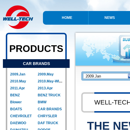
HOME
NEWS
PRODUCTS
CAR BRANDS
2009.Jan
2009.May
2010.May
2010.May-WIPER LINK
2011.Apr
2013.Apr
BENZ
BENZ TRUCK
WELL-TEC
Blower
BMW
BOATS
CAR BRANDS
CHEVROLET
CHRYSLER
THE N
DAEWOO
DAF TRUCK
DAIHATSU
DODGE