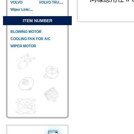
VOLVO
VOLVO TRUCK
Wiper Link/Wiper Relay
ITEM NUMBER
BLOWING MOTOR
COOLING FAN FOR A/C
WIPER MOTOR