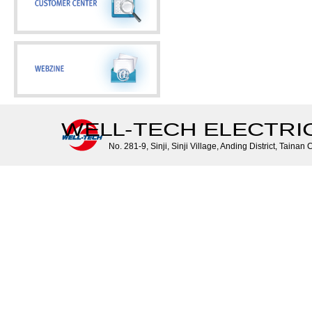
WELL-TECH ELECTRIC 
No. 281-9, Sinji, Sinji Village, Anding District, Tainan 