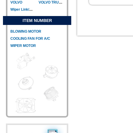
VOLVO
VOLVO TRUCK
Wiper Link/Wiper Relay
ITEM NUMBER
BLOWING MOTOR
COOLING FAN FOR A/C
WIPER MOTOR