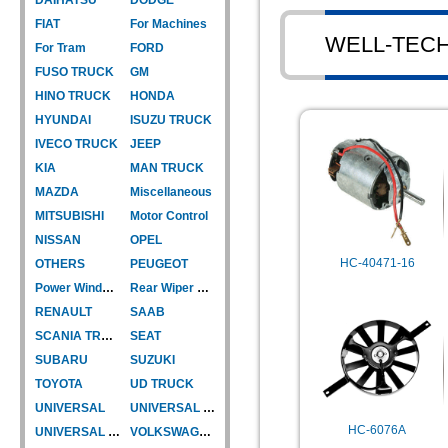
FIAT
For Machines
WELL-TEC
For Tram
FORD
FUSO TRUCK
GM
HINO TRUCK
HONDA
HYUNDAI
ISUZU TRUCK
IVECO TRUCK
JEEP
KIA
MAN TRUCK
MAZDA
Miscellaneous
MITSUBISHI
Motor Control
NISSAN
OPEL
HC-40471-16
OTHERS
PEUGEOT
Power Window Motor
Rear Wiper Motor
RENAULT
SAAB
SCANIA TRUCK
SEAT
SUBARU
SUZUKI
TOYOTA
UD TRUCK
UNIVERSAL
UNIVERSAL TYPE
HC-6076A
UNIVERSAL TYPE-CAR
VOLKSWAGEN