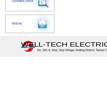
WELL-TECH ELECTRIC 
No. 281-9, Sinji, Sinji Village, Anding District, Tainan 