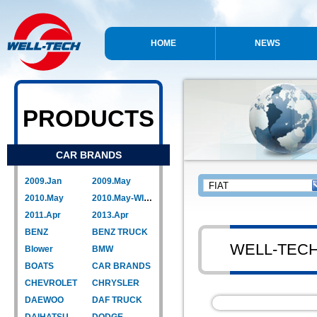
HOME
NEWS
PRODUCTS
CAR BRANDS
2009.Jan
2009.May
2010.May
2010.May-WIPER LINK
2011.Apr
2013.Apr
BENZ
BENZ TRUCK
WELL-TEC
Blower
BMW
BOATS
CAR BRANDS
CHEVROLET
CHRYSLER
DAEWOO
DAF TRUCK
DAIHATSU
DODGE