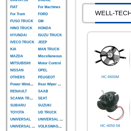
FIAT
For Machines
WELL-TEC
For Tram
FORD
FUSO TRUCK
GM
HINO TRUCK
HONDA
HYUNDAI
ISUZU TRUCK
IVECO TRUCK
JEEP
KIA
MAN TRUCK
MAZDA
Miscellaneous
MITSUBISHI
Motor Control
NISSAN
OPEL
HC-6600M
OTHERS
PEUGEOT
Power Window Motor
Rear Wiper Motor
RENAULT
SAAB
SCANIA TRUCK
SEAT
SUBARU
SUZUKI
TOYOTA
UD TRUCK
UNIVERSAL
UNIVERSAL TYPE
HC-4050-58
UNIVERSAL TYPE-CAR
VOLKSWAGEN