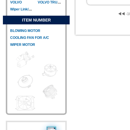
VOLVO
VOLVO TRUCK
Wiper Link/Wiper Relay
◀◀
-1
ITEM NUMBER
BLOWING MOTOR
COOLING FAN FOR A/C
WIPER MOTOR