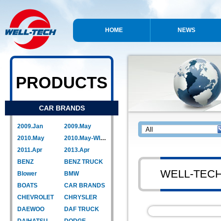
HOME
NEWS
PRODUCTS
CAR BRANDS
2009.Jan
2009.May
2010.May
2010.May-WIPER LINK
2011.Apr
2013.Apr
BENZ
BENZ TRUCK
WELL-TEC
Blower
BMW
BOATS
CAR BRANDS
CHEVROLET
CHRYSLER
DAEWOO
DAF TRUCK
DAIHATSU
DODGE