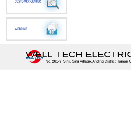
WELL-TECH ELECTRIC 
No. 281-9, Sinji, Sinji Village, Anding District, Tainan 