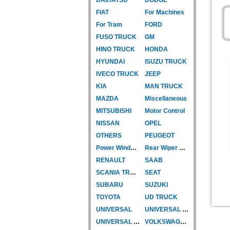
FIAT
For Machines
For Tram
FORD
FUSO TRUCK
GM
HINO TRUCK
HONDA
HYUNDAI
ISUZU TRUCK
IVECO TRUCK
JEEP
KIA
MAN TRUCK
MAZDA
Miscellaneous
MITSUBISHI
Motor Control
NISSAN
OPEL
OTHERS
PEUGEOT
Power Window Motor
Rear Wiper Motor
RENAULT
SAAB
SCANIA TRUCK
SEAT
SUBARU
SUZUKI
TOYOTA
UD TRUCK
UNIVERSAL
UNIVERSAL TYPE
UNIVERSAL TYPE-CAR
VOLKSWAGEN