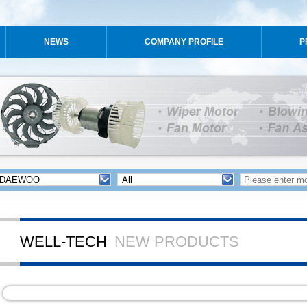
NEWS
COMPANY PROFILE
P
WELL-TECH
NEW PRODUCTS