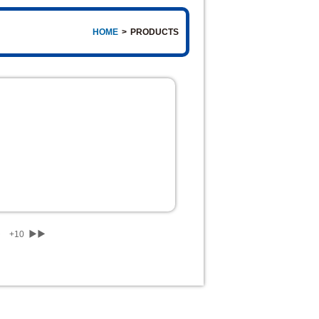
HOME
>
PRODUCTS
▶
+10
▶▶