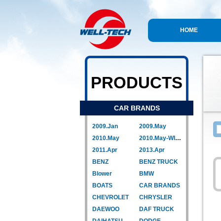
HOME
PRODUCTS
CAR BRANDS
2009.Jan
2009.May
2010.May
2010.May-WIPER LINK
2011.Apr
2013.Apr
BENZ
BENZ TRUCK
Blower
BMW
BOATS
CAR BRANDS
CHEVROLET
CHRYSLER
DAEWOO
DAF TRUCK
DAIHATSU
DODGE