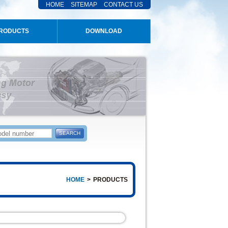
HOME
SITEMAP
CONTACT US
RODUCTS
DOWNLOAD
HOME
>
PRODUCTS