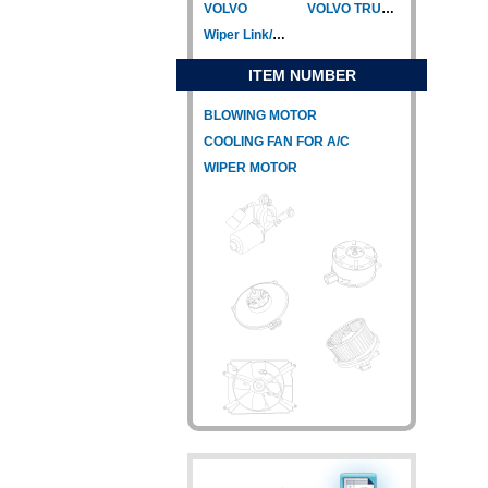
VOLVO
VOLVO TRUCK
Wiper Link/Wiper Relay
ITEM NUMBER
BLOWING MOTOR
COOLING FAN FOR A/C
WIPER MOTOR