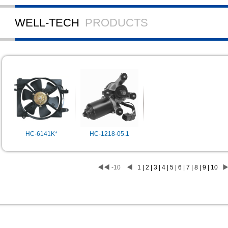
WELL-TECH
PRODUCTS
HC-6141K*
HC-1218-05.1
◀◀
-10
◀
1 | 2 | 3 | 4 | 5 | 6 | 7 | 8 | 9 | 10