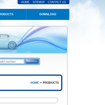
HOME
SITEMAP
CONTACT US
RODUCTS
DOWNLOAD
HOME
>
PRODUCTS