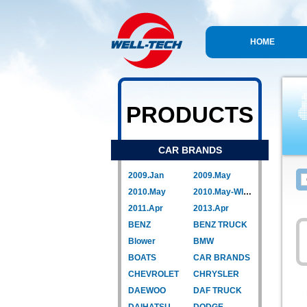
HOME
PRODUCTS
CAR BRANDS
2009.Jan
2009.May
2010.May
2010.May-WIPER LINK
2011.Apr
2013.Apr
BENZ
BENZ TRUCK
Blower
BMW
BOATS
CAR BRANDS
CHEVROLET
CHRYSLER
DAEWOO
DAF TRUCK
DAIHATSU
DODGE