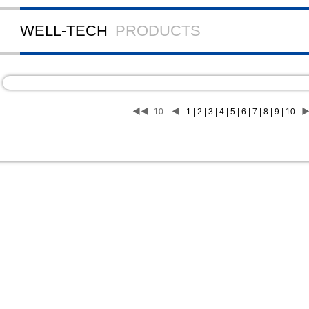
WELL-TECH
PRODUCTS
◀◀
-10
◀
1 | 2 | 3 | 4 | 5 | 6 | 7 | 8 | 9 | 10