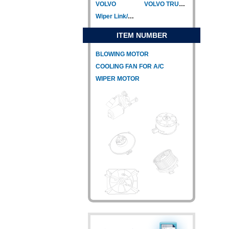
VOLVO
VOLVO TRUCK
Wiper Link/Wiper Relay
ITEM NUMBER
BLOWING MOTOR
COOLING FAN FOR A/C
WIPER MOTOR