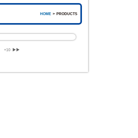
HOME
>
PRODUCTS
▶
+10
▶▶