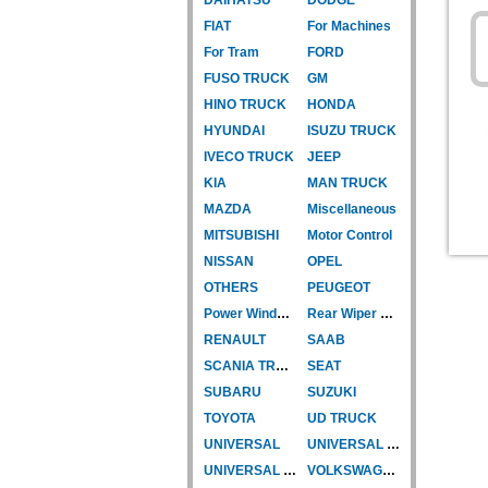
FIAT
For Machines
For Tram
FORD
FUSO TRUCK
GM
HINO TRUCK
HONDA
HYUNDAI
ISUZU TRUCK
IVECO TRUCK
JEEP
KIA
MAN TRUCK
MAZDA
Miscellaneous
MITSUBISHI
Motor Control
NISSAN
OPEL
OTHERS
PEUGEOT
Power Window Motor
Rear Wiper Motor
RENAULT
SAAB
SCANIA TRUCK
SEAT
SUBARU
SUZUKI
TOYOTA
UD TRUCK
UNIVERSAL
UNIVERSAL TYPE
UNIVERSAL TYPE-CAR
VOLKSWAGEN