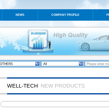
NEWS
COMPANY PROFILE
P
WELL-TECH
NEW PRODUCTS