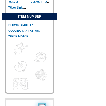
VOLVO
VOLVO TRUCK
Wiper Link/Wiper Relay
ITEM NUMBER
BLOWING MOTOR
COOLING FAN FOR A/C
WIPER MOTOR