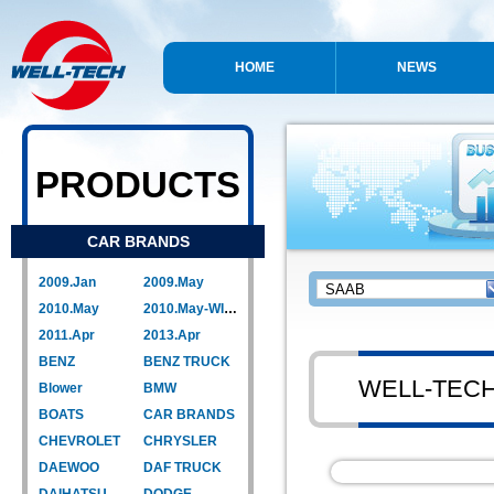
HOME
NEWS
PRODUCTS
CAR BRANDS
2009.Jan
2009.May
2010.May
2010.May-WIPER LINK
2011.Apr
2013.Apr
BENZ
BENZ TRUCK
WELL-TEC
Blower
BMW
BOATS
CAR BRANDS
CHEVROLET
CHRYSLER
DAEWOO
DAF TRUCK
DAIHATSU
DODGE