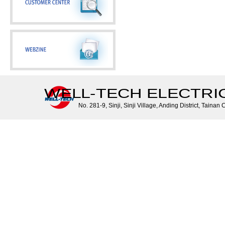
WELL-TECH ELECTRIC 
No. 281-9, Sinji, Sinji Village, Anding District, Tainan 