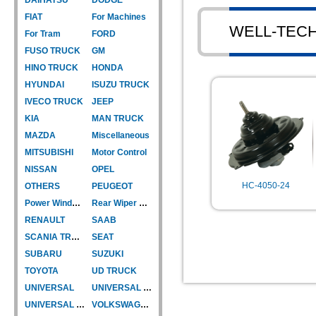
FIAT
For Machines
WELL-TEC
For Tram
FORD
FUSO TRUCK
GM
HINO TRUCK
HONDA
HYUNDAI
ISUZU TRUCK
IVECO TRUCK
JEEP
KIA
MAN TRUCK
MAZDA
Miscellaneous
MITSUBISHI
Motor Control
NISSAN
OPEL
HC-4050-24
OTHERS
PEUGEOT
Power Window Motor
Rear Wiper Motor
RENAULT
SAAB
SCANIA TRUCK
SEAT
SUBARU
SUZUKI
TOYOTA
UD TRUCK
UNIVERSAL
UNIVERSAL TYPE
UNIVERSAL TYPE-CAR
VOLKSWAGEN