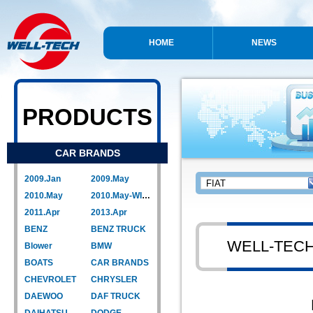
HOME
NEWS
PRODUCTS
CAR BRANDS
2009.Jan
2009.May
2010.May
2010.May-WIPER LINK
2011.Apr
2013.Apr
BENZ
BENZ TRUCK
WELL-TEC
Blower
BMW
BOATS
CAR BRANDS
CHEVROLET
CHRYSLER
DAEWOO
DAF TRUCK
DAIHATSU
DODGE