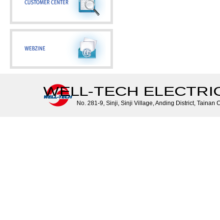
WELL-TECH ELECTRIC 
No. 281-9, Sinji, Sinji Village, Anding District, Tainan 