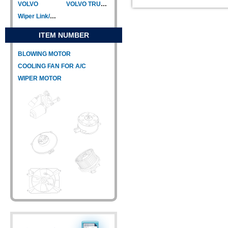
VOLVO
VOLVO TRUCK
Wiper Link/Wiper Relay
ITEM NUMBER
BLOWING MOTOR
COOLING FAN FOR A/C
WIPER MOTOR