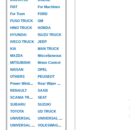
FIAT
For Machines
For Tram
FORD
FUSO TRUCK
GM
HINO TRUCK
HONDA
HYUNDAI
ISUZU TRUCK
IVECO TRUCK
JEEP
KIA
MAN TRUCK
MAZDA
Miscellaneous
MITSUBISHI
Motor Control
NISSAN
OPEL
OTHERS
PEUGEOT
Power Window Motor
Rear Wiper Motor
RENAULT
SAAB
SCANIA TRUCK
SEAT
SUBARU
SUZUKI
TOYOTA
UD TRUCK
UNIVERSAL
UNIVERSAL TYPE
UNIVERSAL TYPE-CAR
VOLKSWAGEN