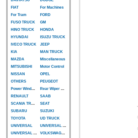
FIAT
For Machines
For Tram
FORD
FUSO TRUCK
GM
HINO TRUCK
HONDA
HYUNDAI
ISUZU TRUCK
IVECO TRUCK
JEEP
KIA
MAN TRUCK
MAZDA
Miscellaneous
MITSUBISHI
Motor Control
NISSAN
OPEL
OTHERS
PEUGEOT
Power Window Motor
Rear Wiper Motor
RENAULT
SAAB
SCANIA TRUCK
SEAT
SUBARU
SUZUKI
TOYOTA
UD TRUCK
UNIVERSAL
UNIVERSAL TYPE
UNIVERSAL TYPE-CAR
VOLKSWAGEN