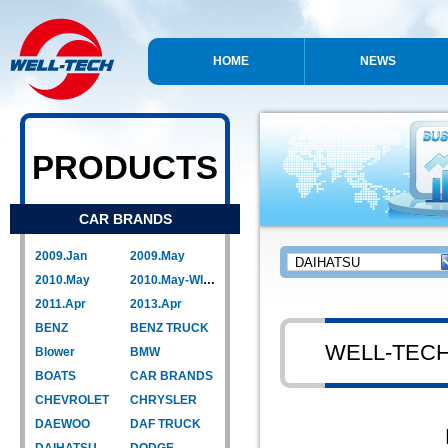
HOME
NEWS
PRODUCTS
CAR BRANDS
2009.Jan
2009.May
2010.May
2010.May-WIPER LINK
2011.Apr
2013.Apr
BENZ
BENZ TRUCK
WELL-TEC
Blower
BMW
BOATS
CAR BRANDS
CHEVROLET
CHRYSLER
DAEWOO
DAF TRUCK
DAIHATSU
DODGE