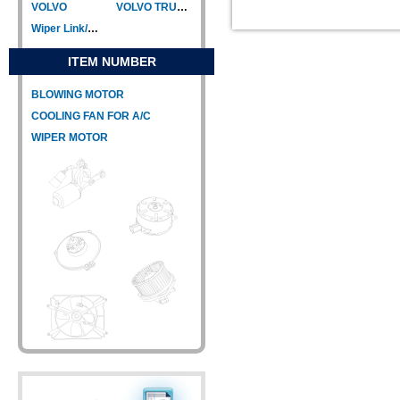
VOLVO
VOLVO TRUCK
Wiper Link/Wiper Relay
ITEM NUMBER
BLOWING MOTOR
COOLING FAN FOR A/C
WIPER MOTOR