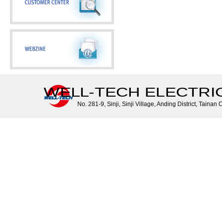
WELL-TECH ELECTRIC 
No. 281-9, Sinji, Sinji Village, Anding District, Tainan 