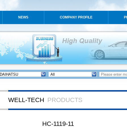
NEWS
COMPANY PROFILE
P
WELL-TECH
PRODUCTS
HC-1119-11