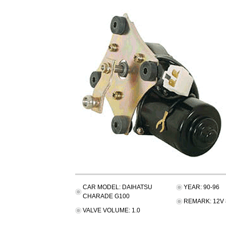
CAR MODEL: DAIHATSU
YEAR: 90-96
CHARADE G100
REMARK: 12V 
VALVE VOLUME: 1.0