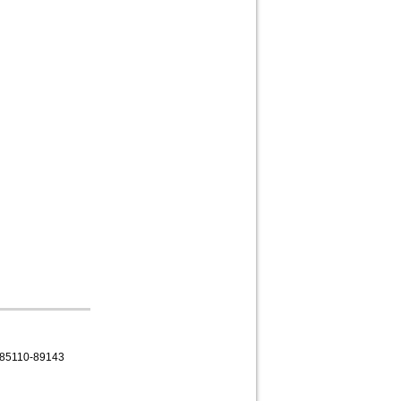
85110-89143