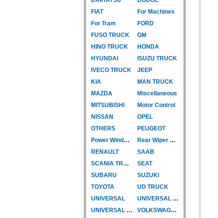
FIAT
For Machines
For Tram
FORD
FUSO TRUCK
GM
HINO TRUCK
HONDA
HYUNDAI
ISUZU TRUCK
IVECO TRUCK
JEEP
KIA
MAN TRUCK
MAZDA
Miscellaneous
MITSUBISHI
Motor Control
NISSAN
OPEL
OTHERS
PEUGEOT
Power Window Motor
Rear Wiper Motor
RENAULT
SAAB
SCANIA TRUCK
SEAT
SUBARU
SUZUKI
TOYOTA
UD TRUCK
UNIVERSAL
UNIVERSAL TYPE
UNIVERSAL TYPE-CAR
VOLKSWAGEN