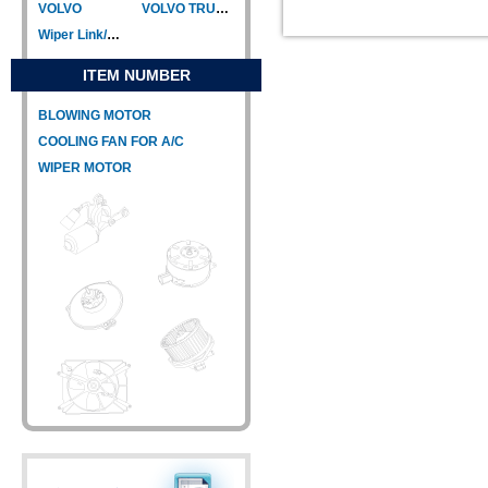
VOLVO
VOLVO TRUCK
Wiper Link/Wiper Relay
ITEM NUMBER
BLOWING MOTOR
COOLING FAN FOR A/C
WIPER MOTOR