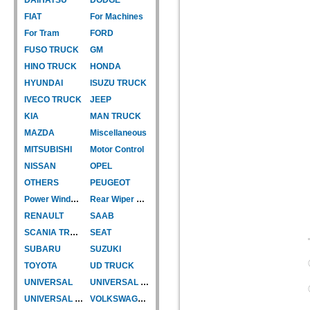
FIAT
For Machines
For Tram
FORD
FUSO TRUCK
GM
HINO TRUCK
HONDA
HYUNDAI
ISUZU TRUCK
IVECO TRUCK
JEEP
KIA
MAN TRUCK
MAZDA
Miscellaneous
MITSUBISHI
Motor Control
NISSAN
OPEL
OTHERS
PEUGEOT
Power Window Motor
Rear Wiper Motor
RENAULT
SAAB
SCANIA TRUCK
SEAT
SUBARU
SUZUKI
TOYOTA
UD TRUCK
UNIVERSAL
UNIVERSAL TYPE
UNIVERSAL TYPE-CAR
VOLKSWAGEN