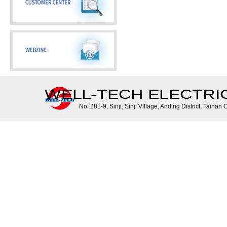
WELL-TECH ELECTRIC 
No. 281-9, Sinji, Sinji Village, Anding District, Tainan 