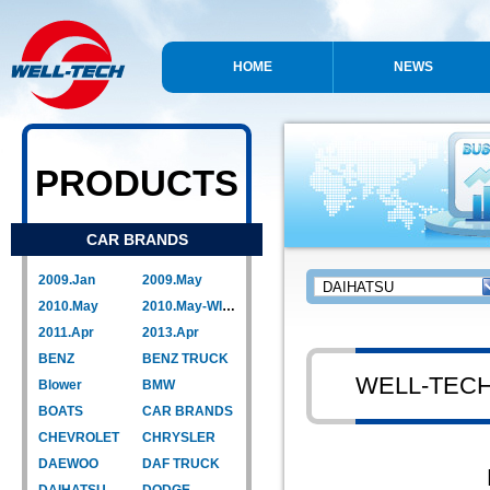
HOME
NEWS
PRODUCTS
CAR BRANDS
2009.Jan
2009.May
2010.May
2010.May-WIPER LINK
2011.Apr
2013.Apr
BENZ
BENZ TRUCK
WELL-TEC
Blower
BMW
BOATS
CAR BRANDS
CHEVROLET
CHRYSLER
DAEWOO
DAF TRUCK
DAIHATSU
DODGE