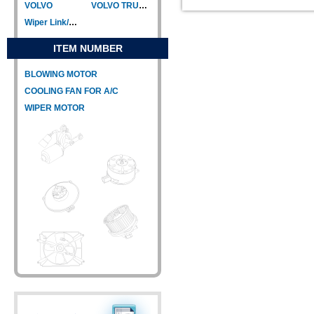
VOLVO
VOLVO TRUCK
Wiper Link/Wiper Relay
ITEM NUMBER
BLOWING MOTOR
COOLING FAN FOR A/C
WIPER MOTOR