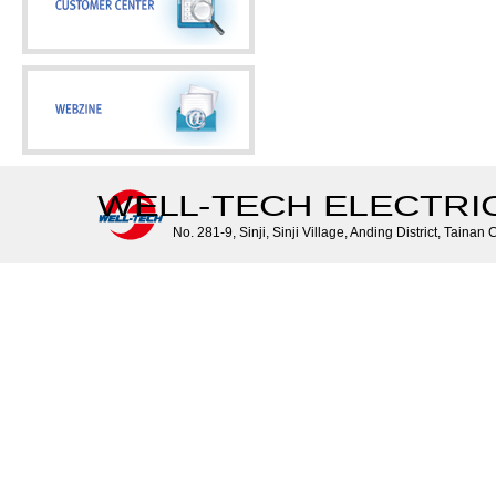
WELL-TECH ELECTRIC 
No. 281-9, Sinji, Sinji Village, Anding District, Tainan 