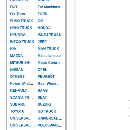
FIAT
For Machines
For Tram
FORD
FUSO TRUCK
GM
HINO TRUCK
HONDA
HYUNDAI
ISUZU TRUCK
IVECO TRUCK
JEEP
KIA
MAN TRUCK
MAZDA
Miscellaneous
MITSUBISHI
Motor Control
NISSAN
OPEL
OTHERS
PEUGEOT
Power Window Motor
Rear Wiper Motor
RENAULT
SAAB
SCANIA TRUCK
SEAT
SUBARU
SUZUKI
TOYOTA
UD TRUCK
UNIVERSAL
UNIVERSAL TYPE
UNIVERSAL TYPE-CAR
VOLKSWAGEN