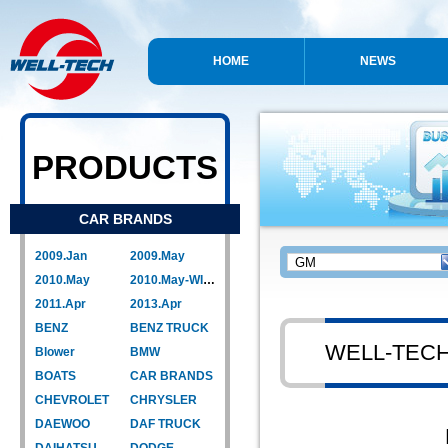
HOME
NEWS
PRODUCTS
CAR BRANDS
2009.Jan
2009.May
2010.May
2010.May-WIPER LINK
2011.Apr
2013.Apr
BENZ
BENZ TRUCK
WELL-TEC
Blower
BMW
BOATS
CAR BRANDS
CHEVROLET
CHRYSLER
DAEWOO
DAF TRUCK
DAIHATSU
DODGE