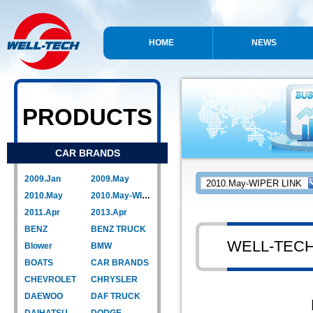
HOME
NEWS
PRODUCTS
CAR BRANDS
2009.Jan
2009.May
2010.May
2010.May-WIPER LINK
2011.Apr
2013.Apr
BENZ
BENZ TRUCK
WELL-TEC
Blower
BMW
BOATS
CAR BRANDS
CHEVROLET
CHRYSLER
DAEWOO
DAF TRUCK
DAIHATSU
DODGE