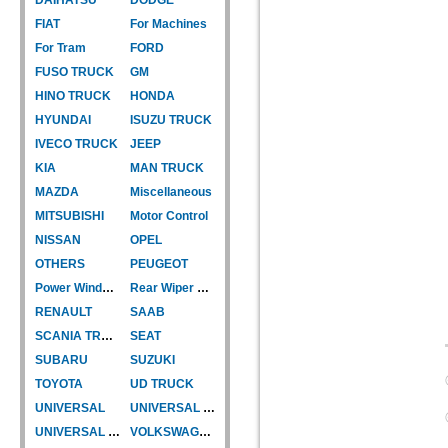
FIAT
For Machines
For Tram
FORD
FUSO TRUCK
GM
HINO TRUCK
HONDA
HYUNDAI
ISUZU TRUCK
IVECO TRUCK
JEEP
KIA
MAN TRUCK
MAZDA
Miscellaneous
MITSUBISHI
Motor Control
NISSAN
OPEL
OTHERS
PEUGEOT
Power Window Motor
Rear Wiper Motor
RENAULT
SAAB
SCANIA TRUCK
SEAT
SUBARU
SUZUKI
TOYOTA
UD TRUCK
UNIVERSAL
UNIVERSAL TYPE
UNIVERSAL TYPE-CAR
VOLKSWAGEN