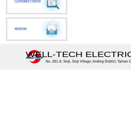
WELL-TECH ELECTRIC 
No. 281-9, Sinji, Sinji Village, Anding District, Tainan 