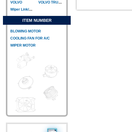
VOLVO
VOLVO TRUCK
Wiper Link/Wiper Relay
ITEM NUMBER
BLOWING MOTOR
COOLING FAN FOR A/C
WIPER MOTOR